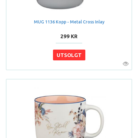
MUG 1136 Kopp - Metal Cross Inlay
299 KR