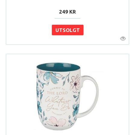
249 KR