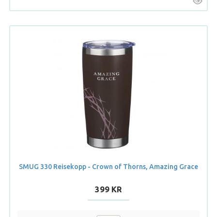
SMUG 330 Reisekopp - Crown of Thorns, Amazing Grace
399 KR