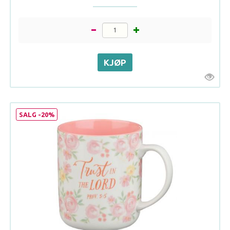
SALG -20%