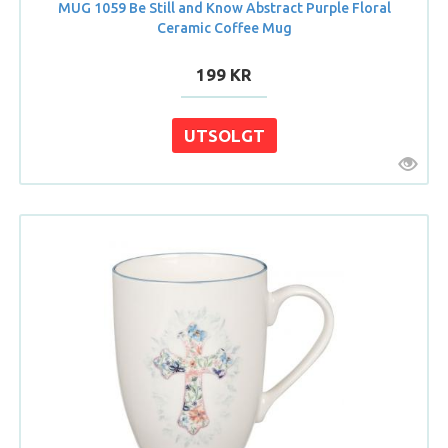
MUG 1059 Be Still and Know Abstract Purple Floral
Ceramic Coffee Mug
199 KR