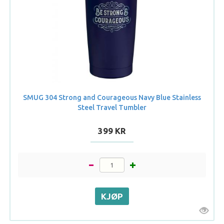
SMUG 304 Strong and Courageous Navy Blue Stainless
Steel Travel Tumbler
399 KR