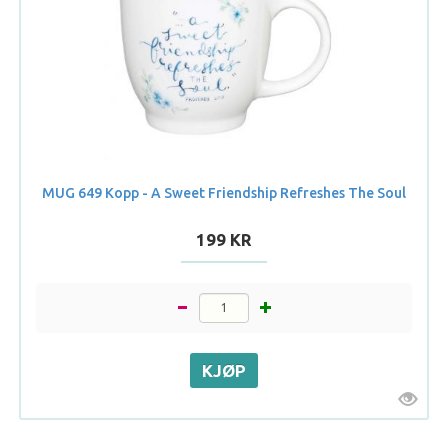
MUG 649 Kopp - A Sweet Friendship Refreshes The Soul
199 KR