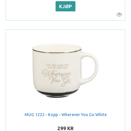
MUG 1222 - Kopp - Wherever You Go White
299 KR