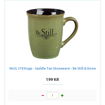
MUG 278 Kopp - Saddle Tan Stoneware - Be Still & Know
199 KR