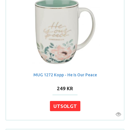
MUG 1272 Kopp - He Is Our Peace
249 KR