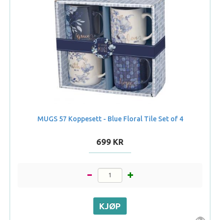
MUGS 57 Koppesett - Blue Floral Tile Set of 4
699 KR