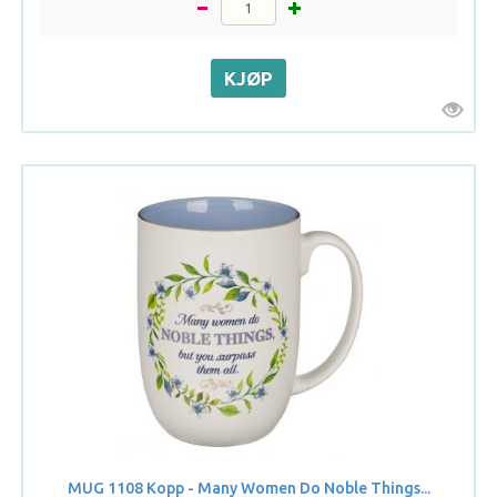
MUG 1108 Kopp - Many Women Do Noble Things...