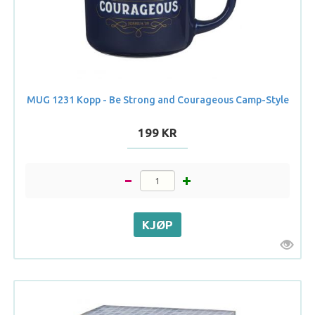
MUG 1231 Kopp - Be Strong and Courageous Camp-Style
199 KR