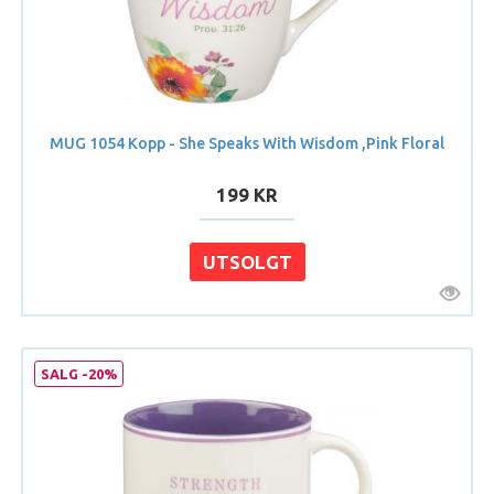
MUG 1054 Kopp - She Speaks With Wisdom ,Pink Floral
199 KR
SALG -20%