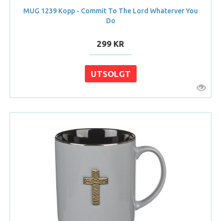
MUG 1239 Kopp - Commit To The Lord Whaterver You
Do
299 KR