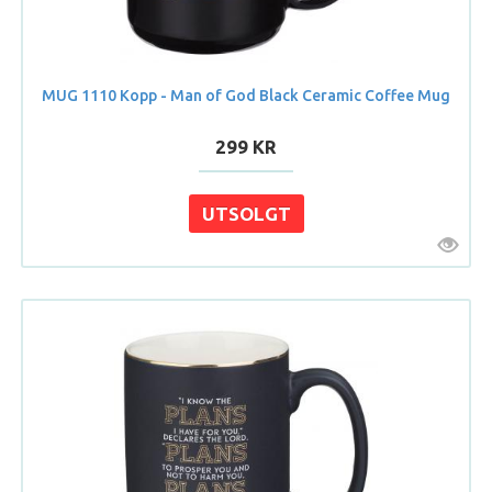
MUG 1110 Kopp - Man of God Black Ceramic Coffee Mug
299 KR