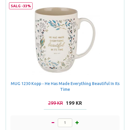
SALG -33%
MUG 1230 Kopp - He Has Made Everything Beautiful In Its
Time
299 KR
199 KR