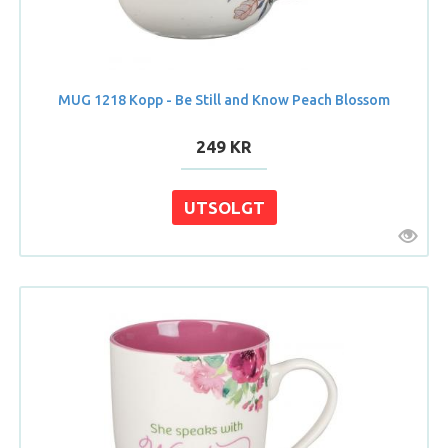
MUG 1218 Kopp - Be Still and Know Peach Blossom
249 KR