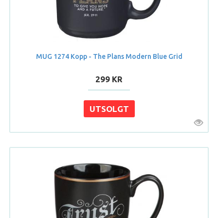
MUG 1274 Kopp - The Plans Modern Blue Grid
299 KR