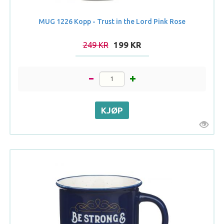
MUG 1226 Kopp - Trust in the Lord Pink Rose
249 KR
199 KR