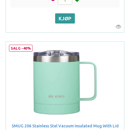
SALG -40%
SMUG 206 Stainless Stel Vacuum Insulated Mug With Lid