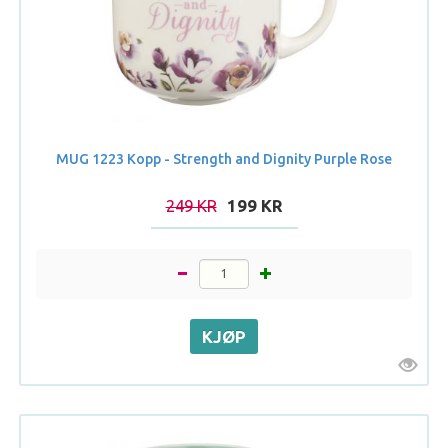
MUG 1223 Kopp - Strength and Dignity Purple Rose
249 KR
199 KR