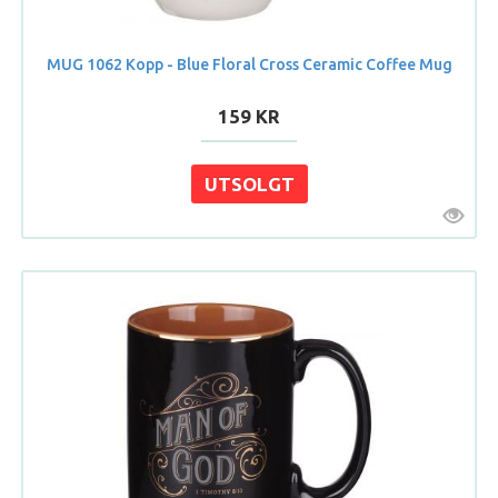
MUG 1062 Kopp - Blue Floral Cross Ceramic Coffee Mug
159 KR