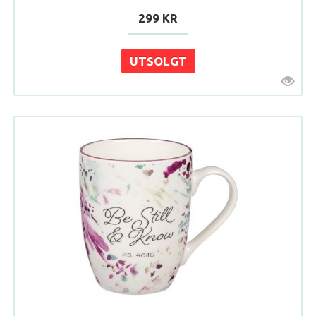
299 KR