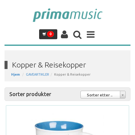
0
Kopper & Reisekopper
Hjem
GAVEARTIKLER
Kopper & Reisekopper
Sorter produkter
Sorter etter ..