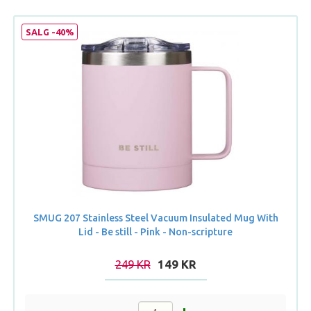
SALG -40%
SMUG 207 Stainless Steel Vacuum Insulated Mug With
Lid - Be still - Pink - Non-scripture
249 KR
149 KR