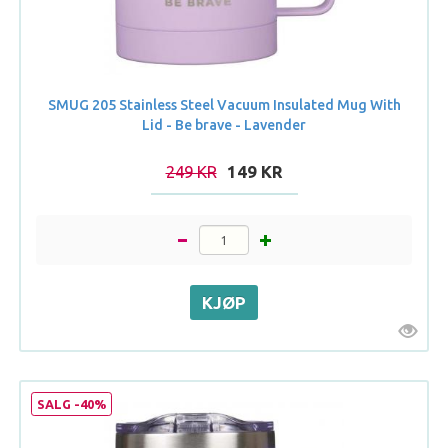
SMUG 205 Stainless Steel Vacuum Insulated Mug With
Lid - Be brave - Lavender
249 KR
149 KR
SALG -40%