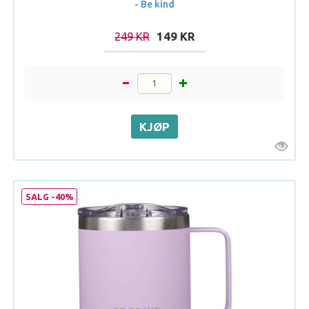
- Be kind
249 KR
149 KR
SALG -40%