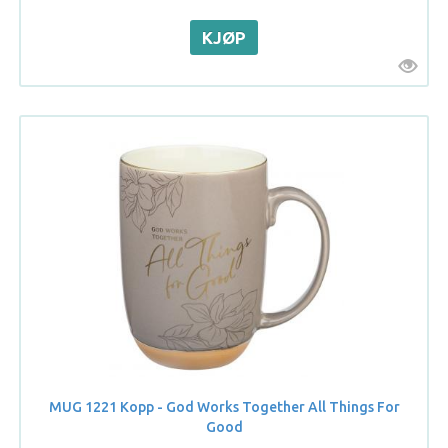
MUG 1221 Kopp - God Works Together All Things For
Good