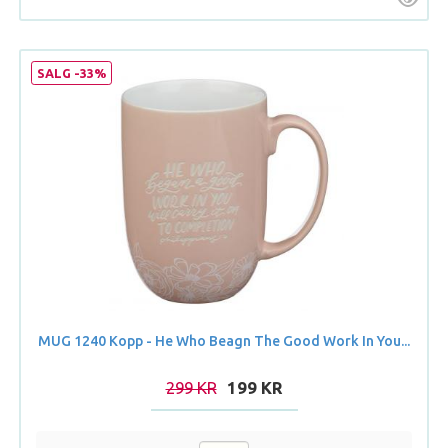
SALG -33%
MUG 1240 Kopp - He Who Beagn The Good Work In You...
299 KR
199 KR