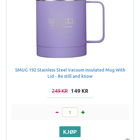
SMUG 192 Stainless Steel Vacuum Insulated Mug With
Lid - Be still and know
249 KR
149 KR