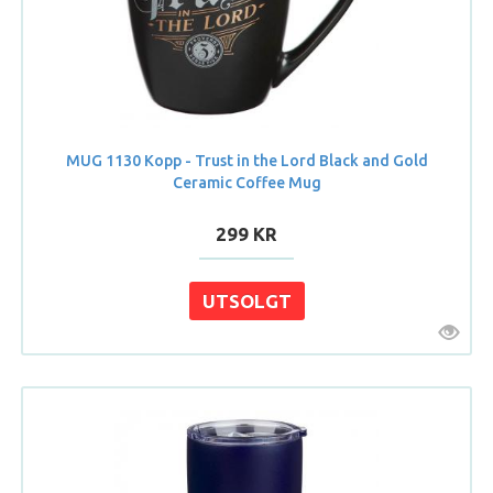
MUG 1130 Kopp - Trust in the Lord Black and Gold
Ceramic Coffee Mug
299 KR