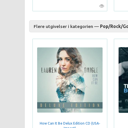
Flere utgivelser i kategorien —
Pop/Rock/Go
How Can It Be Delux Edition CD (USA-