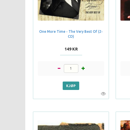
One More Time - The Very Best Of (2-
CD)
149 KR