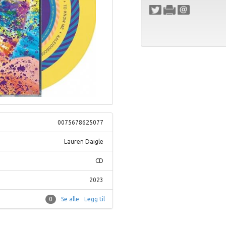
0075678625077
Lauren Daigle
CD
2023
0
Se alle
Legg til