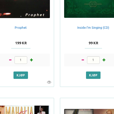
Prophet
Inside I'm Singing (CD)
199 KR
99 KR