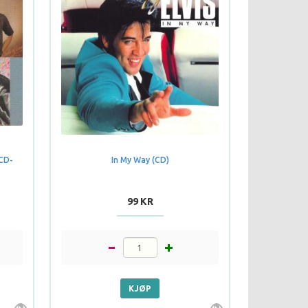
 CD-
In My Way (CD)
99 KR