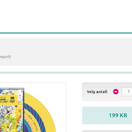
Import)
Velg antall