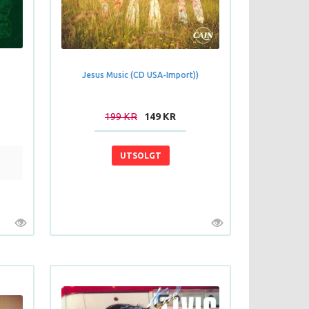
Jesus Music (CD USA-Import))
199 KR
149 KR