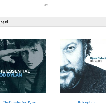
spel
The Essential Bob Dylan
Hittil og Littil