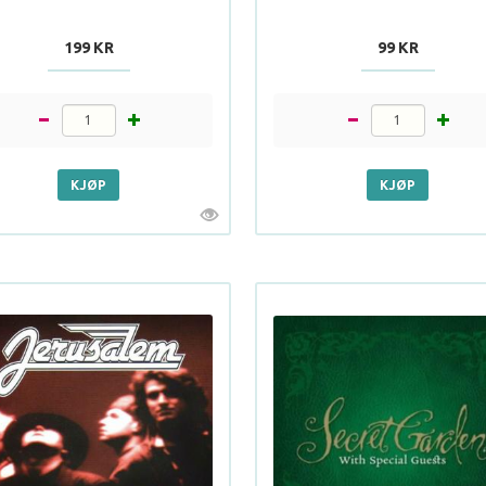
199 KR
99 KR