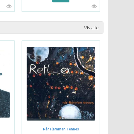
Vis alle
Når Flammen Tennes