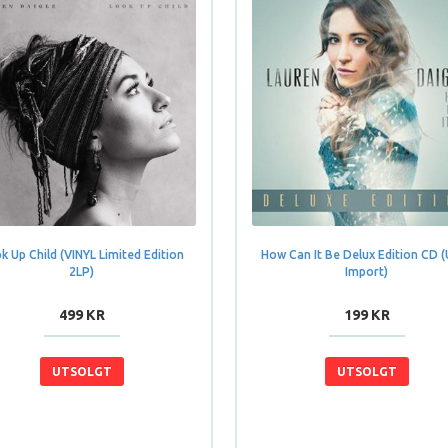
k Up Child (VINYL Limited Edition
How Can It Be Delux Edition CD 
2LP)
Import)
499 KR
199 KR