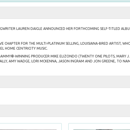
WRITER LAUREN DAIGLE ANNOUNCED HER FORTHCOMING SELF-TITLED ALB
VE CHAPTER FOR THE MULTI-PLATINUM SELLING, LOUISIANA-BRED ARTIST, 
EL HOME CENTRICITY MUSIC.
GRAMMY®-WINNING PRODUCER MIKE ELIZONDO (TWENTY ONE PILOTS, MARY J. 
ALLY, AMY WADGE, LORI MCKENNA, JASON INGRAM AND JON GREENE, TO NAM