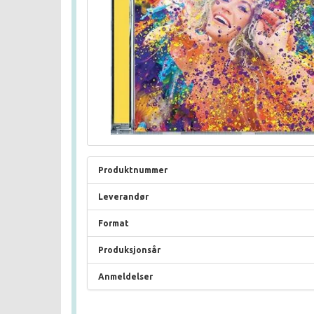
Produktnummer
Leverandør
Format
Produksjonsår
Anmeldelser