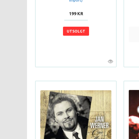
Import)
199 KR