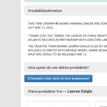
Produktbeskrivelse
TWO-TIME GRAMMY® AWARD-WINNING SINGER AND SONG
OUT MAY 12, 2023.
“THANK GOD I DO” MARKS THE LAUNCH OF A NEW CREATI
ATLANTIC RECORDS IN PARTNERSHIP WITH LONGTIME LAB
THE CREATIVE TEAM BEHIND LAUREN DAIGLE IS LED BY 
INCLUDES CO-WRITES WITH NATALIE HEMBY, SHANE MCAN
UPLIFTING SONGS TO BE RELEASED MAY 12.
Hva synes du om dette produktet?
Gi karakter eller skriv en kort kommentar!
Flere produkter fra —
Lauren Daigle