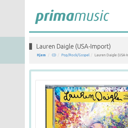
Lauren Daigle (USA-Import)
Hjem
CD
Pop/Rock/Gospel
Lauren Daigle (USA-