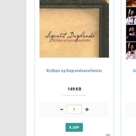
Bryllups og Begravelsesorkester
G
149 KR