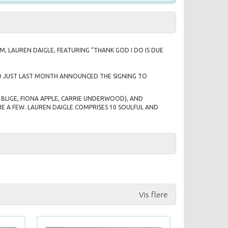
UM,
LAUREN DAIGLE
, FEATURING “THANK GOD I DO IS DUE
WHO JUST LAST MONTH ANNOUNCED THE SIGNING TO
BLIGE, FIONA APPLE, CARRIE UNDERWOOD), AND
E A FEW. LAUREN DAIGLE COMPRISES 10 SOULFUL AND
Vis flere