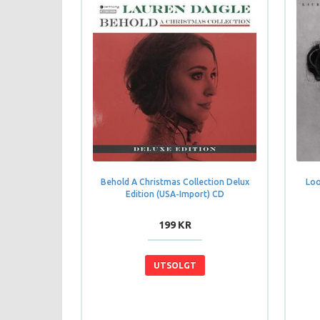
Behold A Christmas Collection Delux
Loo
Edition (USA-Import) CD
199 KR