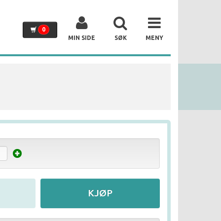
0
MIN SIDE
SØK
MENY