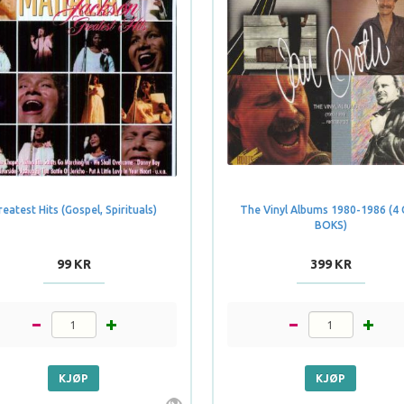
reatest Hits (Gospel, Spirituals)
The Vinyl Albums 1980-1986 (4
BOKS)
99 KR
399 KR