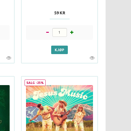
59 KR
SALG -25%