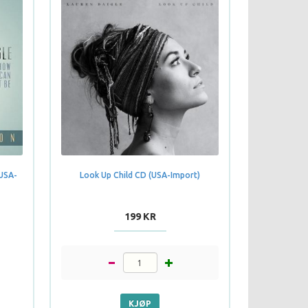
(USA-
Look Up Child CD (USA-Import)
199 KR