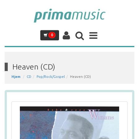
0
Heaven (CD)
Hjem
CD
Pop/Rock/Gospel
Heaven (CD)