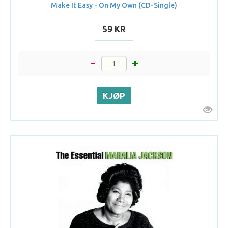
Make It Easy - On My Own (CD-Single)
59 KR