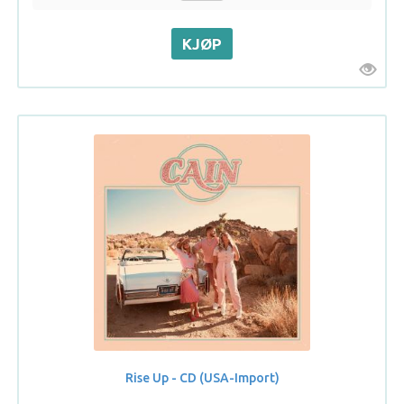
Rise Up - CD (USA-Import)