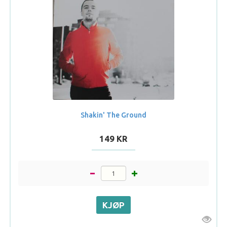
Shakin' The Ground
149 KR