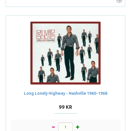
Long Lonely Highway - Nashville 1960-1968
99 KR