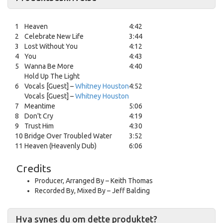
1
Heaven
4:42
2
Celebrate New Life
3:44
3
Lost Without You
4:12
4
You
4:43
5
Wanna Be More
4:40
Hold Up The Light
6
Vocals [Guest] –
Whitney Houston
4:52
Vocals [Guest] –
Whitney Houston
7
Meantime
5:06
8
Don't Cry
4:19
9
Trust Him
4:30
10
Bridge Over Troubled Water
3:52
11
Heaven (Heavenly Dub)
6:06
Credits
Producer, Arranged By
–
Keith Thomas
Recorded By, Mixed By
–
Jeff Balding
Hva synes du om dette produktet?