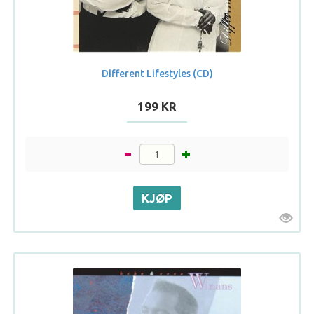
Different Lifestyles (CD)
199 KR