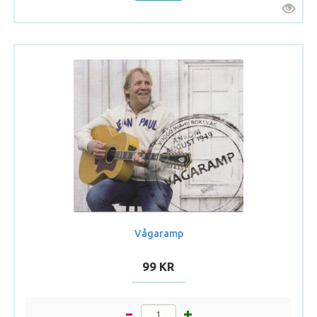
Vågaramp
99 KR