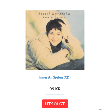
Innerst i Sjelen (CD)
99 KR