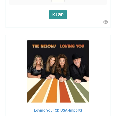
Loving You (CD USA-Import)