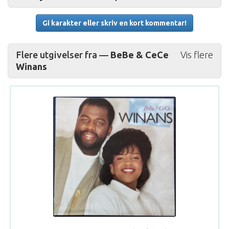
Gi karakter eller skriv en kort kommentar!
Flere utgivelser fra —
BeBe & CeCe
Vis flere
Winans