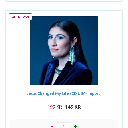
SALG -25%
Jesus Changed My Life (CD USA-Import)
199 KR
149 KR