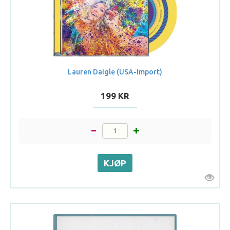
Lauren Daigle (USA-Import)
199 KR