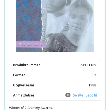
Produktnummer
SPD 1169
Format
CD
Utgivelsesår
1988
Anmeldelser
0
Se alle
Legg til
Winner of 2 Grammy Awards.