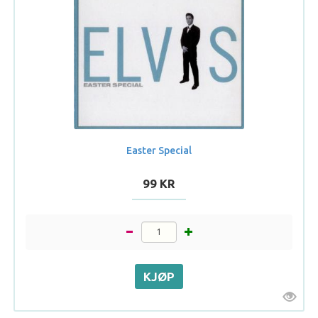
Easter Special
99 KR