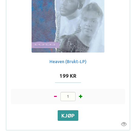
Heaven (Brukt-LP)
199 KR