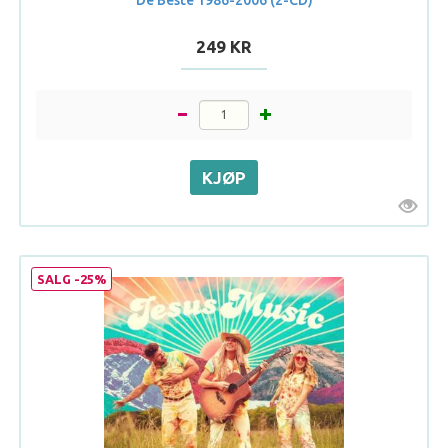
249 KR
SALG -25%