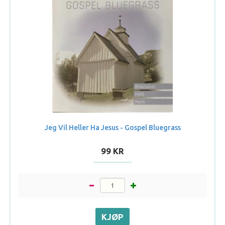
Jeg Vil Heller Ha Jesus - Gospel Bluegrass
99 KR