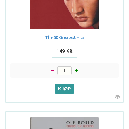
The 50 Greatest Hits
149 KR