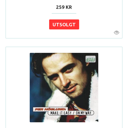
259 KR