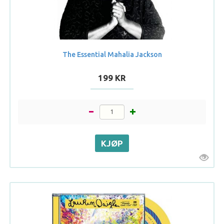
The Essential Mahalia Jackson
199 KR