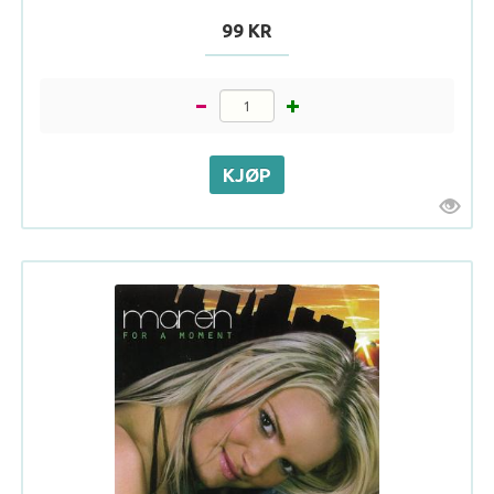
99 KR