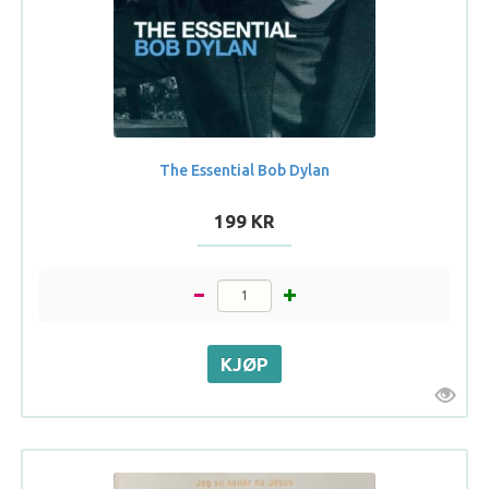
The Essential Bob Dylan
199 KR