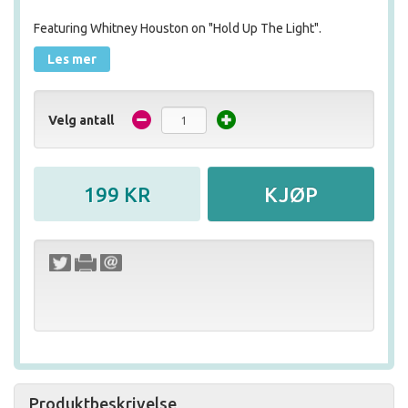
Featuring Whitney Houston on "Hold Up The Light".
Les mer
Velg antall
Produktbeskrivelse