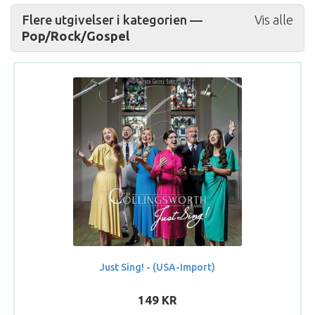
Flere utgivelser i kategorien —
Vis alle
Pop/Rock/Gospel
Just Sing! - (USA-Import)
149 KR