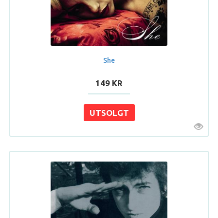
She
149 KR