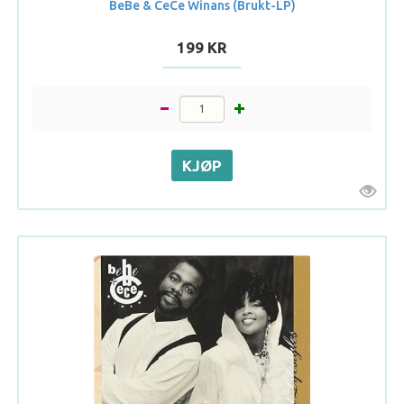
BeBe & CeCe Winans (Brukt-LP)
199 KR