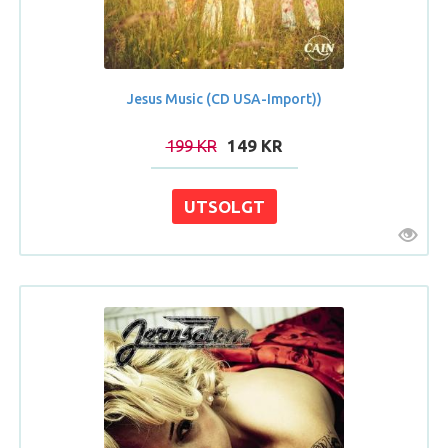
Jesus Music (CD USA-Import))
199 KR
149 KR