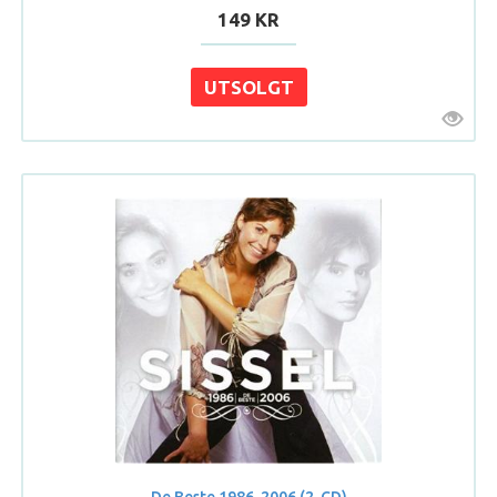
149 KR
De Beste 1986-2006 (2-CD)