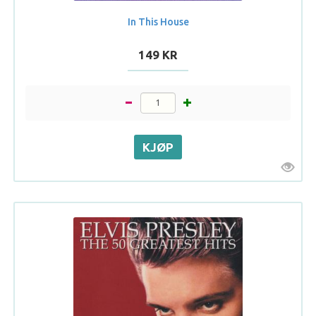
In This House
149 KR