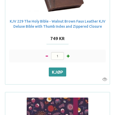
KJV 229 The Holy Bible - Walnut Brown Faux Leather KJV
Deluxe Bible with Thumb Index and Zippered Closure
749 KR