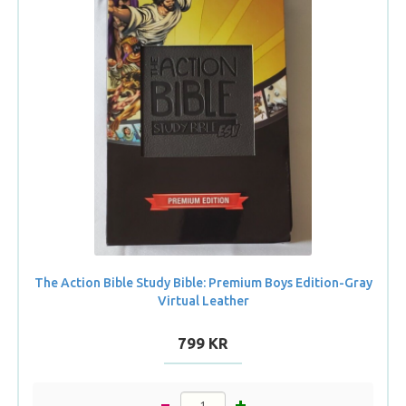
The Action Bible Study Bible: Premium Boys Edition-Gray
Virtual Leather
799 KR