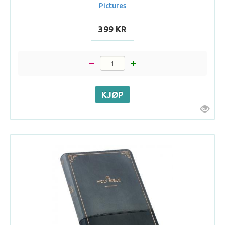
Pictures
399 KR