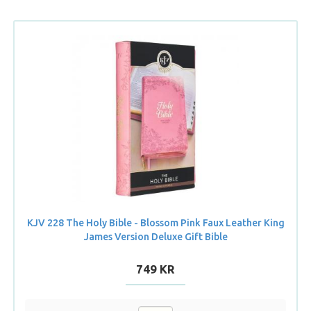
KJV 228 The Holy Bible - Blossom Pink Faux Leather King
James Version Deluxe Gift Bible
749 KR