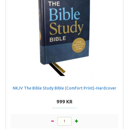
NKJV The Bible Study Bible (Comfort Print)-Hardcover
999 KR