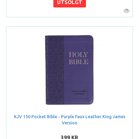
KJV 150 Pocket Bible - Purple Faux Leather King James
Version
399 KR