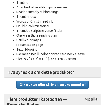
Thinline
Attached silver ribbon page marker
Reader-friendly subheadings
Thumb-index
Words of Christ in red ink
Double-column format
Thematic Scripture verse finder
One-year Bible reading plan
8 full-color maps
Presentation page
Text: 10-point
Packaged in full-color printed cardstock sleeve
Size: 9.7" x 6.7" x 1.1" (246 x 170 x 28mm)
Hva synes du om dette produktet?
Gi karakter eller skriv en kort kommentar!
Flere produkter i kategorien —
Vis alle
Engelske Bibler