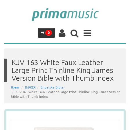
0
KJV 163 White Faux Leather
Large Print Thinline King James
Version Bible with Thumb Index
Hjem
BØKER
Engelske Bibler
KJV 163 White Faux Leather Large Print Thinline King James Version
Bible with Thumb Index