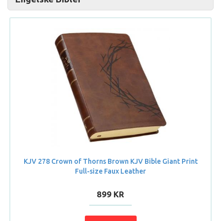
KJV 278 Crown of Thorns Brown KJV Bible Giant Print
Full-size Faux Leather
899 KR