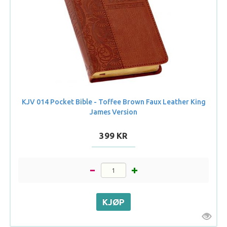
KJV 014 Pocket Bible - Toffee Brown Faux Leather King
James Version
399 KR