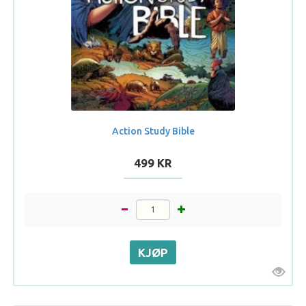
Action Study Bible
499 KR