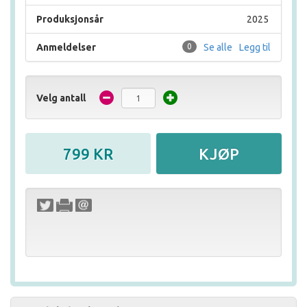
Produksjonsår
2025
Anmeldelser
0
Se alle
Legg til
Velg antall