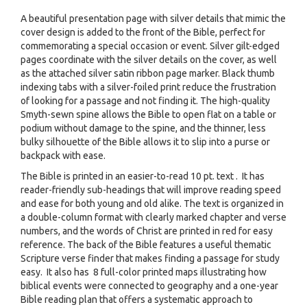
A beautiful presentation page with silver details that mimic the
cover design is added to the front of the Bible, perfect for
commemorating a special occasion or event. Silver gilt-edged
pages coordinate with the silver details on the cover, as well
as the attached silver satin ribbon page marker. Black thumb
indexing tabs with a silver-foiled print reduce the frustration
of looking for a passage and not finding it. The high-quality
Smyth-sewn spine allows the Bible to open flat on a table or
podium without damage to the spine, and the thinner, less
bulky silhouette of the Bible allows it to slip into a purse or
backpack with ease.
The Bible is printed in an easier-to-read 10 pt. text . It has
reader-friendly sub-headings that will improve reading speed
and ease for both young and old alike. The text is organized in
a double-column format with clearly marked chapter and verse
numbers, and the words of Christ are printed in red for easy
reference. The back of the Bible features a useful thematic
Scripture verse finder that makes finding a passage for study
easy. It also has 8 full-color printed maps illustrating how
biblical events were connected to geography and a one-year
Bible reading plan that offers a systematic approach to