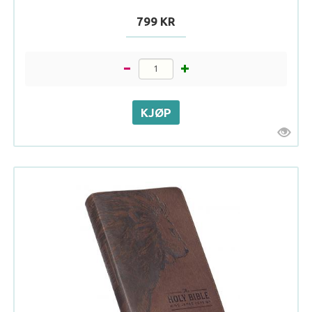
799 KR