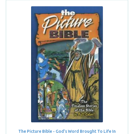
The Picture Bible - God's Word Brought To Life In