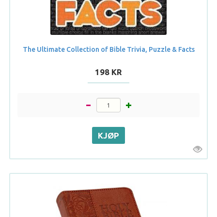
The Ultimate Collection of Bible Trivia, Puzzle & Facts
198 KR