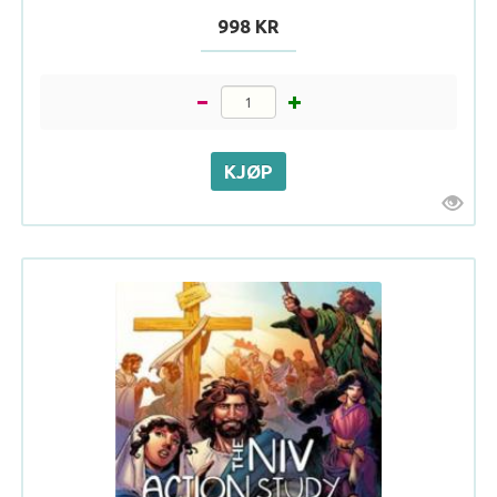
998 KR