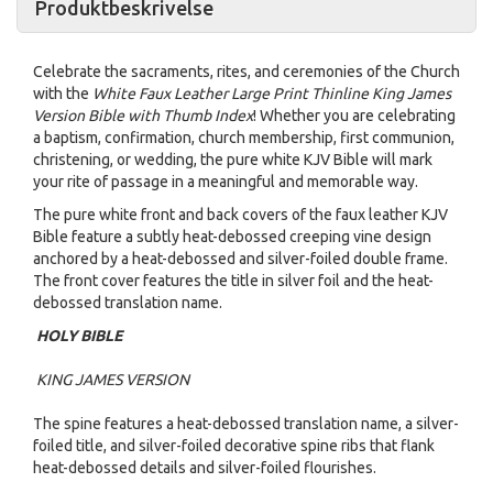
Produktbeskrivelse
Celebrate the sacraments, rites, and ceremonies of the Church
with the
White Faux Leather Large Print Thinline King James
Version Bible with Thumb Index
! Whether you are celebrating
a baptism, confirmation, church membership, first communion,
christening, or wedding, the pure white KJV Bible will mark
your rite of passage in a meaningful and memorable way.
The pure white front and back covers of the faux leather KJV
Bible feature a subtly heat-debossed creeping vine design
anchored by a heat-debossed and silver-foiled double frame.
The front cover features the title in silver foil and the heat-
debossed translation name.
HOLY BIBLE
KING JAMES VERSION
The spine features a heat-debossed translation name, a silver-
foiled title, and silver-foiled decorative spine ribs that flank
heat-debossed details and silver-foiled flourishes.