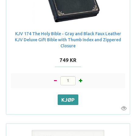
KJV 174 The Holy Bible - Gray and Black Faux Leather
KJV Deluxe Gift Bible with Thumb Index and Zippered
Closure
749 KR