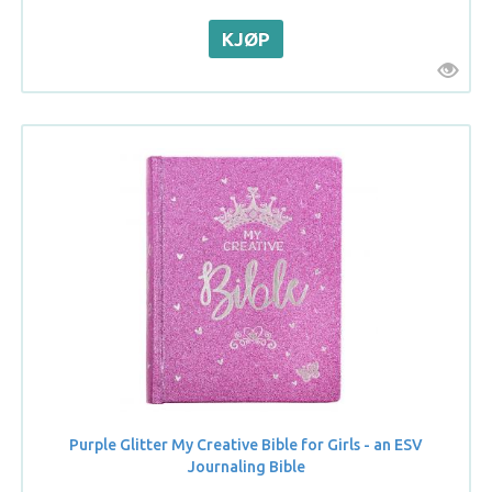
Purple Glitter My Creative Bible for Girls - an ESV
Journaling Bible