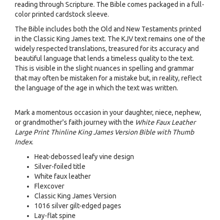
reading through Scripture. The Bible comes packaged in a full-
color printed cardstock sleeve.
The Bible includes both the Old and New Testaments printed
in the Classic King James text. The KJV text remains one of the
widely respected translations, treasured for its accuracy and
beautiful language that lends a timeless quality to the text.
This is visible in the slight nuances in spelling and grammar
that may often be mistaken for a mistake but, in reality, reflect
the language of the age in which the text was written.
Mark a momentous occasion in your daughter, niece, nephew,
or grandmother's faith journey with the
White Faux Leather
Large Print Thinline King James Version Bible with Thumb
Index
.
Heat-debossed leafy vine design
Silver-foiled title
White faux leather
Flexcover
Classic King James Version
1016 silver gilt-edged pages
Lay-flat spine