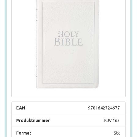
EAN
9781642724677
Produktnummer
KJV 163
Format
Stk