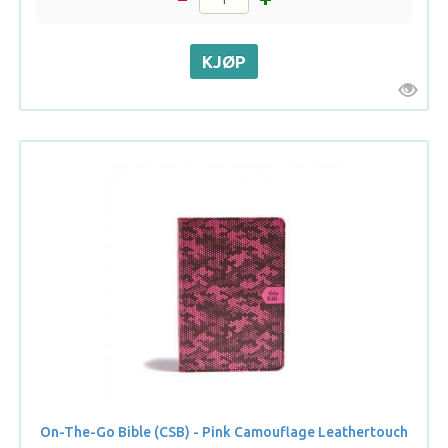
On-The-Go Bible (CSB) - Pink Camouflage Leathertouch