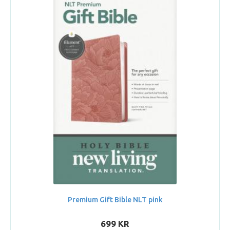
Premium Gift Bible NLT pink
699 KR