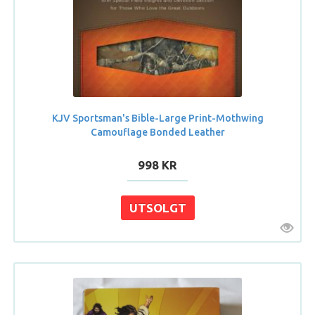
KJV Sportsman's Bible-Large Print-Mothwing
Camouflage Bonded Leather
998 KR