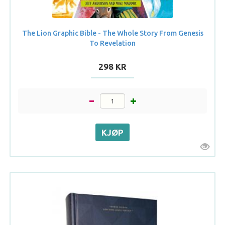
The Lion Graphic Bible - The Whole Story From Genesis
To Revelation
298 KR