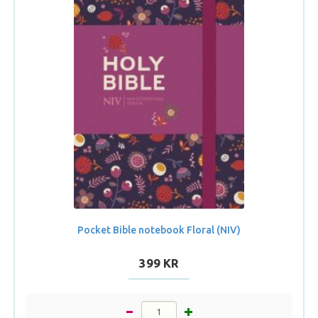
Pocket Bible notebook Floral (NIV)
399 KR