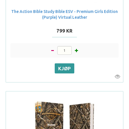
The Action Bible Study Bible ESV - Premium Girls Edition
(Purple) Virtual Leather
799 KR